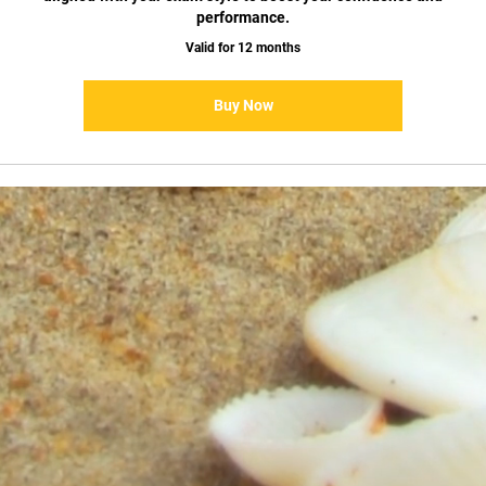
performance.
Valid for 12 months
Buy Now