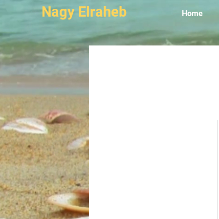
Nagy Elraheb
Home