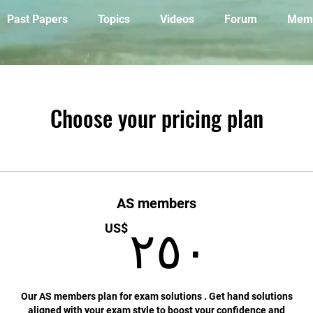
Past Papers
Topics
Videos
Forum
Mem
Choose your pricing plan
AS members
٢
US$
٢٥٠
Our AS members plan for exam solutions . Get hand solutions
aligned with your exam style to boost your confidence and