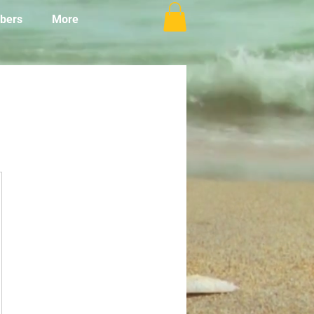
bers
More
٥٠US$